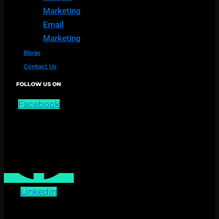
Marketing
Email
Marketing
Blogs
Contact Us
FOLLOW US ON
Facebook
Linkedin