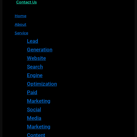
Contact Us
Home
About
Service
Lead
Generation
Website
Search
Engine
Optimization
Paid
Marketing
Social
Media
Marketing
Content