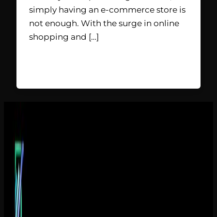
simply having an e-commerce store is
not enough. With the surge in online
shopping and […]