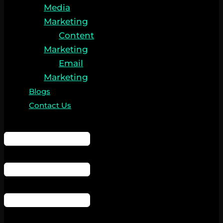
Media
Marketing
Content
Marketing
Email
Marketing
Blogs
Contact Us