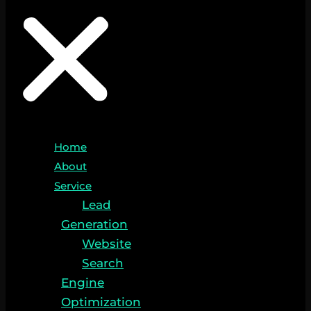
Home
About
Service
Lead
Generation
Website
Search
Engine
Optimization