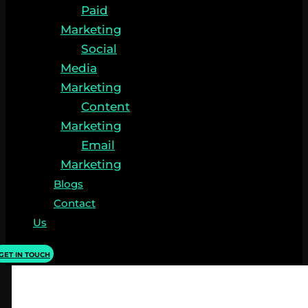
Paid
Marketing
Social
Media
Marketing
Content
Marketing
Email
Marketing
Blogs
Contact
Us
GET IN TOUCH