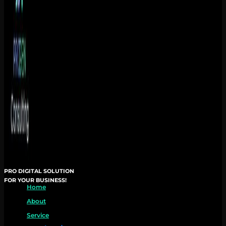
PRO DIGITAL SOLUTION
FOR YOUR BUSINESS!
Home
About
Service