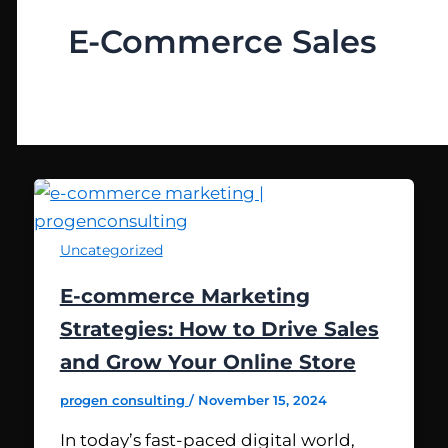
E-Commerce Sales
Uncategorized
E-commerce Marketing
Strategies: How to Drive Sales
and Grow Your Online Store
progen consulting
/
November 15, 2024
In today’s fast-paced digital world,