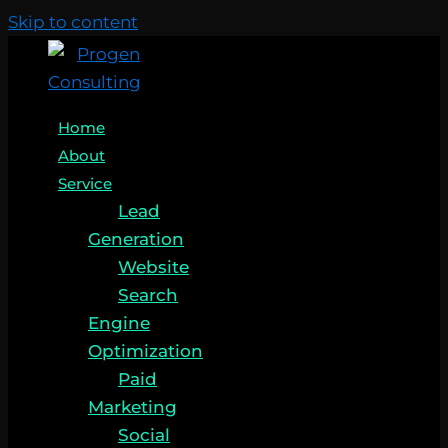
Skip to content
Home
About
Service
Lead
Generation
Website
Search
Engine
Optimization
Paid
Marketing
Social