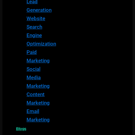
Lead
Generation
Website
Search
Engine
Optimization
Paid
Marketing
Social
Media
Marketing
Content
Marketing
Email
Marketing
Blogs