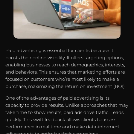
Paid advertising is essential for clients because it
boosts their online visibility. It offers targeting options,
enabling businesses to reach demographics, interests,
and behaviors. This ensures that marketing efforts are
focused on customers who’re most likely to make a
purchase, maximizing the return on investment (ROI).
One of the advantages of paid advertising is its
capacity to provide results. Unlike approaches that may
take time to show results, paid ads drive traffic. Leads
quickly. This swift feedback allows clients to assess
performance in real time and make data-informed
adjustments to optimize their campaigns.