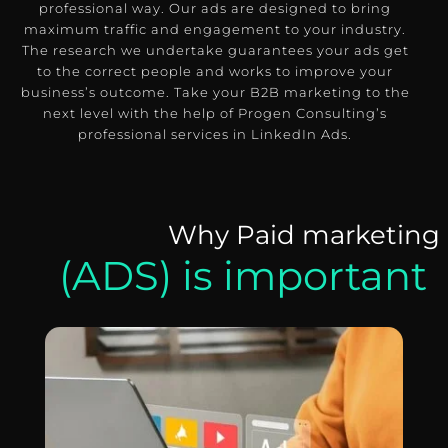
professional way.
Our ads are designed to bring
maximum traffic and engagement to your industry.
The research we undertake guarantees your ads get
to the correct people and works to improve your
business’s outcome.
Take your B2B marketing to the
next level with the help of Progen Consulting’s
professional services in LinkedIn Ads.
Why Paid marketing
(ADS) is important