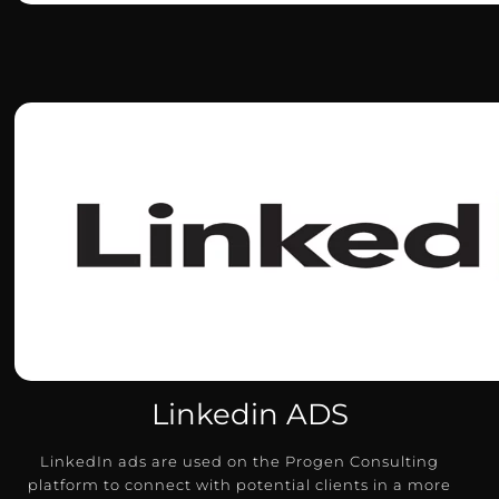
Linkedin ADS
LinkedIn ads are used on the Progen Consulting
platform to connect with potential clients in a more