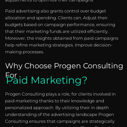
Paid advertising also grants control over budget
allocation and spending. Clients can. Adjust their
budgets based on campaign performance, ensuring
that their marketing funds are utilized efficiently.
Moreover, the insights obtained from paid campaigns
help refine marketing strategies. Improve decision-
making processes.
Why Choose Progen Consulting
For
Paid Marketing?
Progen Consulting plays a role, for clients involved in
paid marketing thanks to their knowledge and
personalized approach. By utilizing their in depth
understanding of the advertising landscape Progen
Consulting ensures that campaigns are strategically