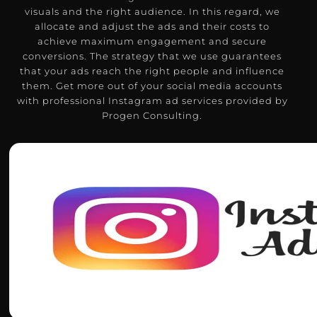
visuals and the right audience.
In this regard, we
allocate and adjust the ads and their costs to
achieve maximum engagement and secure
conversions.
The strategy that we use guarantees
that your ads reach the right people and influence
them.
Get more out of your social media accounts
with professional Instagram ad services provided by
Progen Consulting.