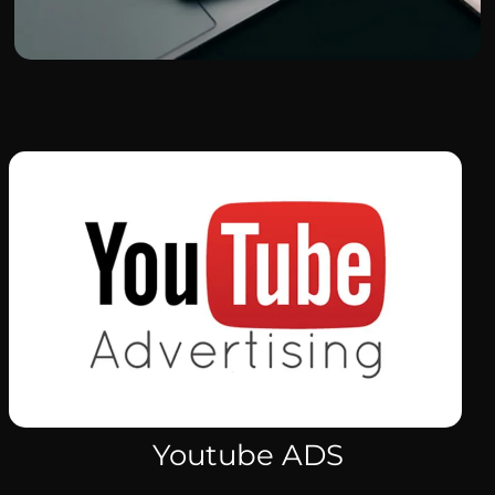
Youtube ADS