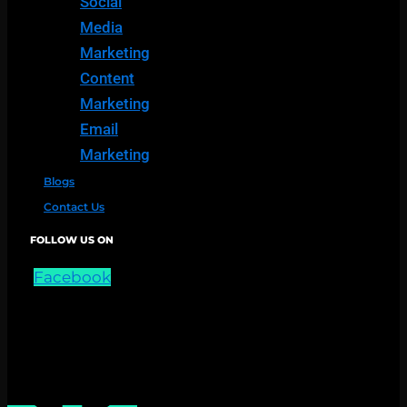
Social
Media
Marketing
Content
Marketing
Email
Marketing
Blogs
Contact Us
FOLLOW US ON
Facebook