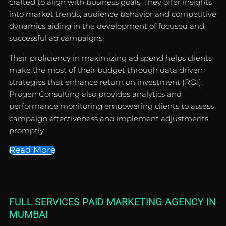
crafted to align with business goals. They offer insights
into market trends, audience behavior and competitive
dynamics aiding in the development of focused and
successful ad campaigns.
Their proficiency in maximizing ad spend helps clients
make the most of their budget through data driven
strategies that enhance return on investment (ROI).
Progen Consulting also provides analytics and
performance monitoring empowering clients to assess
campaign effectiveness and implement adjustments
promptly.
Read More
FULL SERVICES PAID MARKETING AGENCY IN
MUMBAI