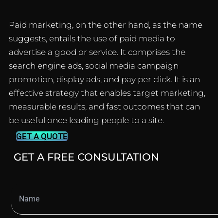
Paid marketing, on the other hand, as the name
suggests, entails the use of paid media to
advertise a good or service.
It comprises the
search engine ads, social media campaign
promotion, display ads, and pay per click.
It is an
effective strategy that enables target marketing,
measurable results, and fast outcomes that can
be useful once leading people to a site.
GET A QUOTE
GET A FREE CONSULTATION