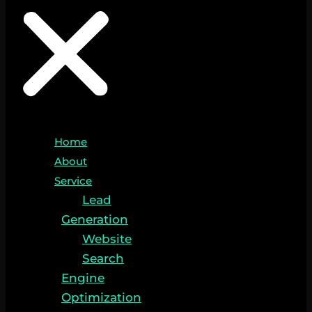
Home
About
Service
Lead
Generation
Website
Search
Engine
Optimization