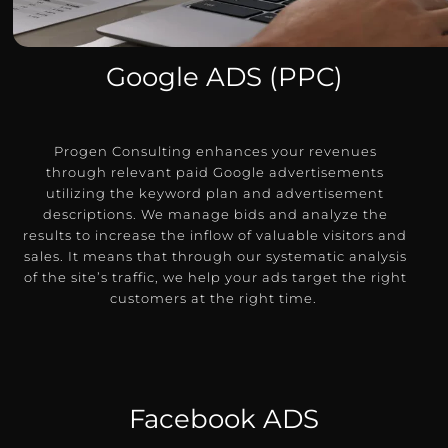
Google ADS (PPC)
Progen Consulting enhances your revenues
through relevant paid Google advertisements
utilizing the keyword plan and advertisement
descriptions.
We manage bids and analyze the
results to increase the inflow of valuable visitors and
sales.
It means that through our systematic analysis
of the site’s traffic, we help your ads target the right
customers at the right time.
Facebook ADS