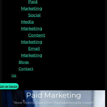
Paid
Marketing
Social
Media
Marketing
Content
Marketing
Email
Marketing
Blogs
Contact
Us
GET IN TOUCH
Paid Marketing
“Boost Visibility: Data-Driven Paid Advertising for Growth”