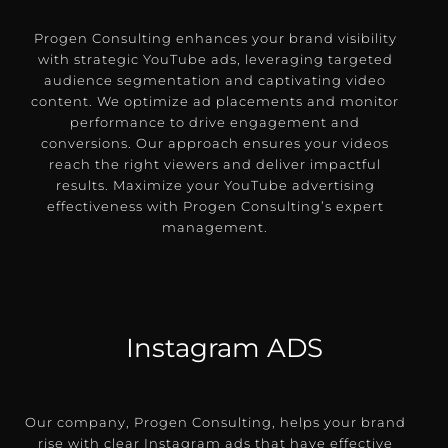
Progen Consulting enhances your brand visibility
with strategic YouTube ads, leveraging targeted
audience segmentation and captivating video
content. We optimize ad placements and monitor
performance to drive engagement and
conversions. Our approach ensures your videos
reach the right viewers and deliver impactful
results. Maximize your YouTube advertising
effectiveness with Progen Consulting’s expert
management.
Instagram ADS
Our company, Progen Consulting, helps your brand
rise with clear Instagram ads that have effective