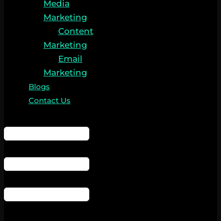
Media
Marketing
Content
Marketing
Email
Marketing
Blogs
Contact Us