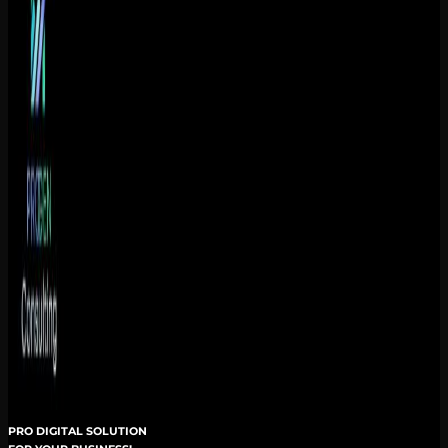
PRO DIGITAL SOLUTION