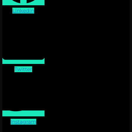
Linkedin
Twitter
Instagram