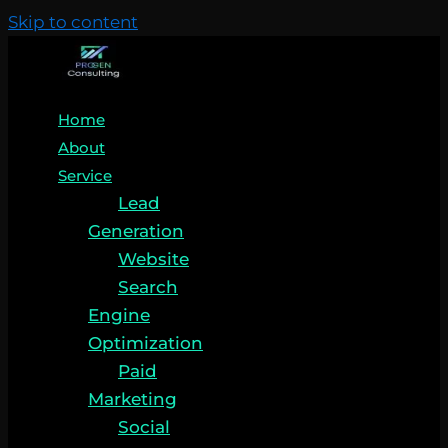
Skip to content
Home
About
Service
Lead
Generation
Website
Search
Engine
Optimization
Paid
Marketing
Social