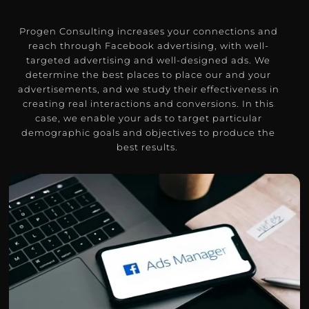
Progen Consulting increases your connections and
reach through Facebook advertising, with well-
targeted advertising and well-designed ads.
We
determine the best places to place our and your
advertisements, and we study their effectiveness in
creating real interactions and conversions.
In this
case, we enable your ads to target particular
demographic goals and objectives to produce the
best results.