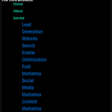
FOR YOUR BUSINESS!
Home
About
Service
Lead
Generation
Website
Search
Engine
Optimization
Paid
Marketing
Social
Media
Marketing
Content
Marketing