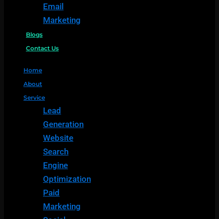
Email
Marketing
Blogs
Contact Us
Home
About
Service
Lead
Generation
Website
Search
Engine
Optimization
Paid
Marketing