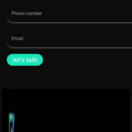
let's talk